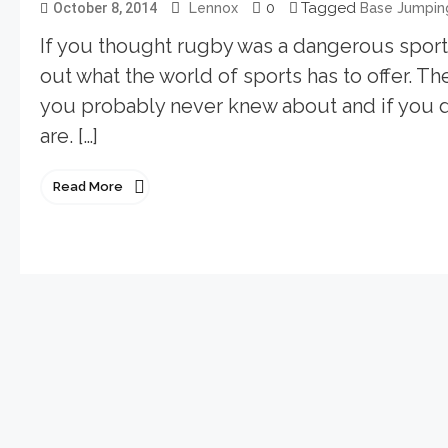
0
Tagged
October 8, 2014
Lennox
Base Jumpin
If you thought rugby was a dangerous sport d
out what the world of sports has to offer. T
you probably never knew about and if you
are. […]
Read More