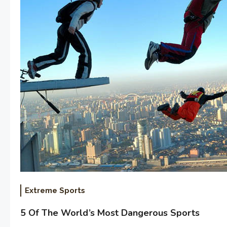
Extreme Sports
5 Of The World’s Most Dangerous Sports