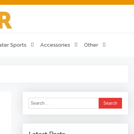
ter Sports
Accessories
Other
Search
for: