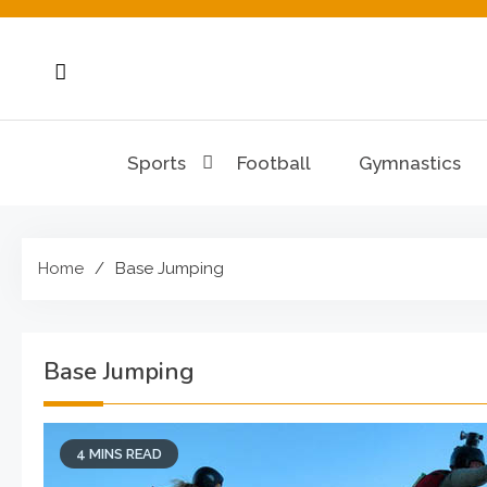
Skip
to
content
Sports
Football
Gymnastics
Home
Base Jumping
Base Jumping
4 MINS READ