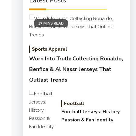
Latest Posts
17 MINS READ
Sports Apparel
Worn Into Truth: Collecting Ronaldo,
Benfica & Al Nassr Jerseys That
Outlast Trends
Football
Football Jerseys: History,
Passion & Fan Identity