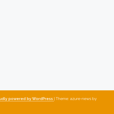
udly powered by WordPress
|
Theme: azure-news by