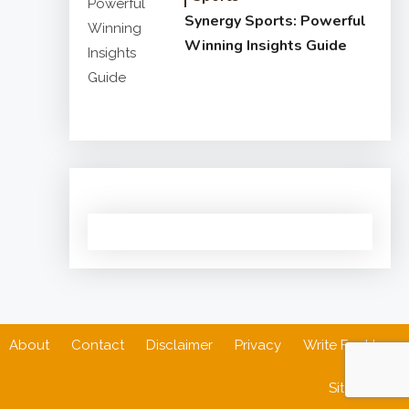
Synergy Sports: Powerful
Winning Insights Guide
About
Contact
Disclaimer
Privacy
Write For Us
Sitemap