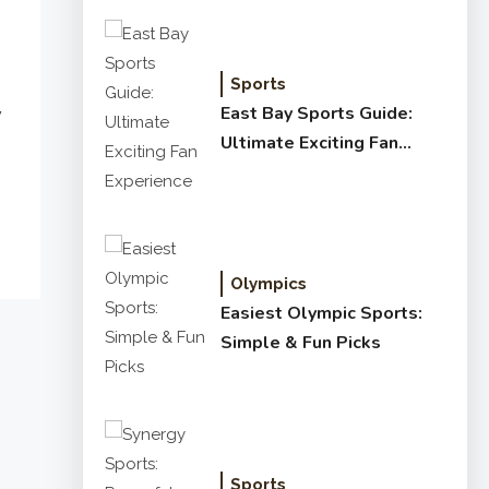
Sports
East Bay Sports Guide:
y
Ultimate Exciting Fan
Experience
Olympics
Easiest Olympic Sports:
Simple & Fun Picks
Sports