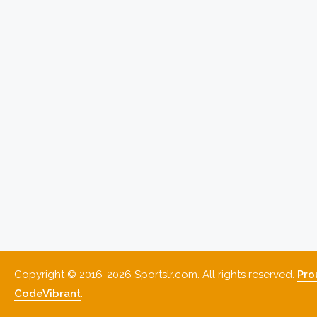
Copyright © 2016-2026 Sportslr.com. All rights reserved.
Pro
CodeVibrant
.