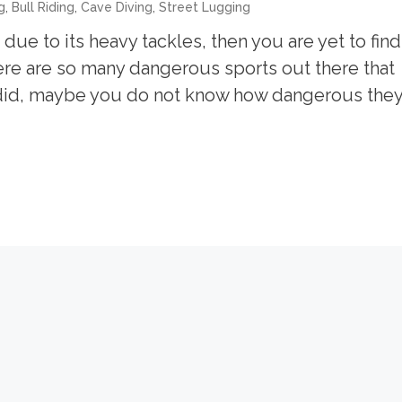
,
,
,
g
Bull Riding
Cave Diving
Street Lugging
ue to its heavy tackles, then you are yet to find
here are so many dangerous sports out there that
 did, maybe you do not know how dangerous the