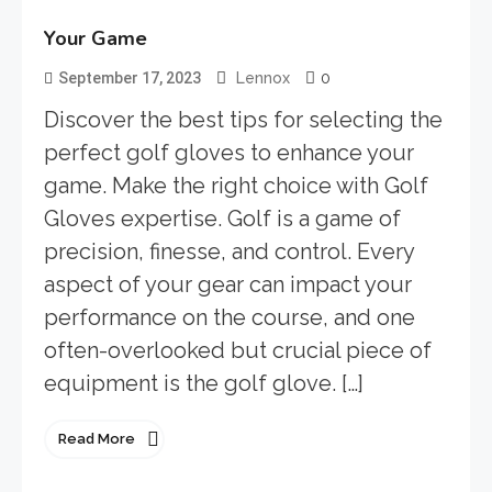
Your Game
0
September 17, 2023
Lennox
Discover the best tips for selecting the
perfect golf gloves to enhance your
game. Make the right choice with Golf
Gloves expertise. Golf is a game of
precision, finesse, and control. Every
aspect of your gear can impact your
performance on the course, and one
often-overlooked but crucial piece of
equipment is the golf glove. […]
Read More