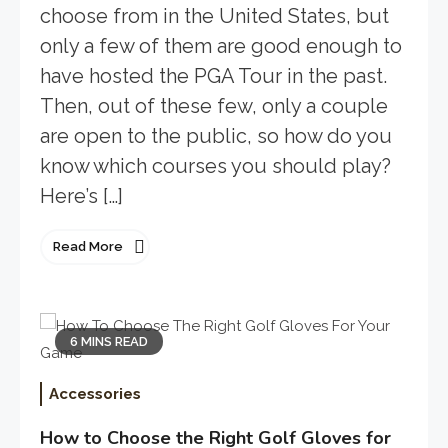
choose from in the United States, but
only a few of them are good enough to
have hosted the PGA Tour in the past.
Then, out of these few, only a couple
are open to the public, so how do you
know which courses you should play?
Here’s […]
Read More
6 MINS READ
Accessories
How to Choose the Right Golf Gloves for