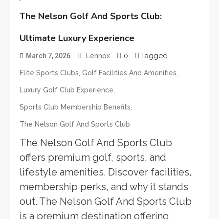
The Nelson Golf And Sports Club:
Ultimate Luxury Experience
0
Tagged
March 7, 2026
Lennox
,
,
Elite Sports Clubs
Golf Facilities And Amenities
,
Luxury Golf Club Experience
,
Sports Club Membership Benefits
The Nelson Golf And Sports Club
The Nelson Golf And Sports Club
offers premium golf, sports, and
lifestyle amenities. Discover facilities,
membership perks, and why it stands
out. The Nelson Golf And Sports Club
is a premium destination offering