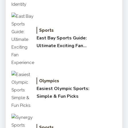
Sports
East Bay Sports Guide:
Ultimate Exciting Fan
Experience
Olympics
Easiest Olympic Sports:
Simple & Fun Picks
Sports