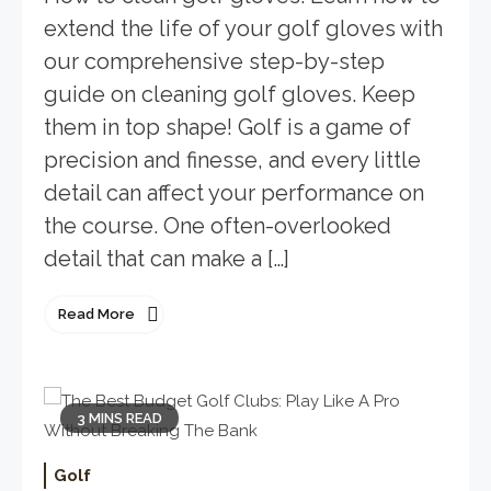
extend the life of your golf gloves with
our comprehensive step-by-step
guide on cleaning golf gloves. Keep
them in top shape! Golf is a game of
precision and finesse, and every little
detail can affect your performance on
the course. One often-overlooked
detail that can make a […]
Read More
3 MINS READ
Golf