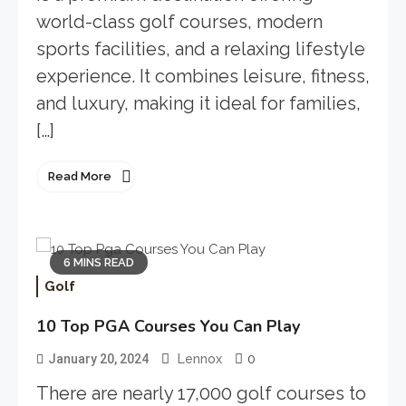
world-class golf courses, modern
sports facilities, and a relaxing lifestyle
experience. It combines leisure, fitness,
and luxury, making it ideal for families,
[…]
Read More
6 MINS READ
Golf
10 Top PGA Courses You Can Play
0
January 20, 2024
Lennox
There are nearly 17,000 golf courses to