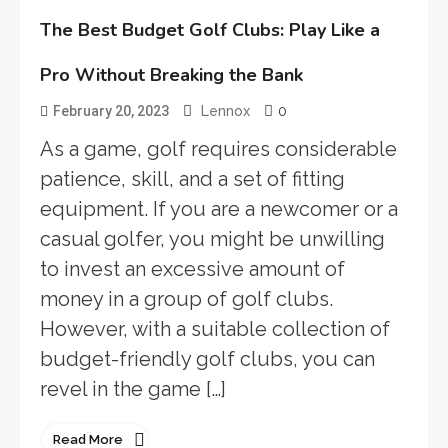
The Best Budget Golf Clubs: Play Like a
Pro Without Breaking the Bank
0
February 20, 2023
Lennox
As a game, golf requires considerable
patience, skill, and a set of fitting
equipment. If you are a newcomer or a
casual golfer, you might be unwilling
to invest an excessive amount of
money in a group of golf clubs.
However, with a suitable collection of
budget-friendly golf clubs, you can
revel in the game […]
Read More