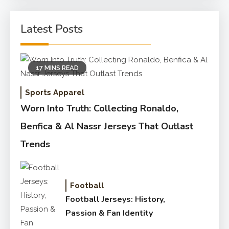
Latest Posts
17 MINS READ
Sports Apparel
Worn Into Truth: Collecting Ronaldo,
Benfica & Al Nassr Jerseys That Outlast
Trends
Football
Football Jerseys: History,
Passion & Fan Identity