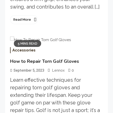
swing, and contributes to an overall […]
Read More
5 MINS READ
Accessories
How to Repair Torn Golf Gloves
0
September 5, 2023
Lennox
Learn effective techniques for
repairing torn golf gloves and
extending their lifespan. Keep your
golf game on par with these glove
repair tips. Golf is not just a sport; it’s a