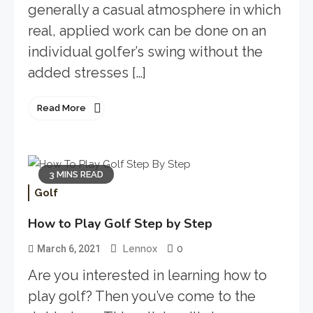
generally a casual atmosphere in which
real, applied work can be done on an
individual golfer’s swing without the
added stresses […]
Read More
3 MINS READ
Golf
How to Play Golf Step by Step
0
March 6, 2021
Lennox
Are you interested in learning how to
play golf? Then you’ve come to the