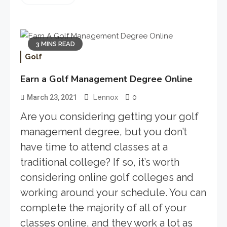
3 MINS READ
Golf
Earn a Golf Management Degree Online
0
March 23, 2021
Lennox
Are you considering getting your golf
management degree, but you don’t
have time to attend classes at a
traditional college? If so, it’s worth
considering online golf colleges and
working around your schedule. You can
complete the majority of all of your
classes online, and they work a lot as