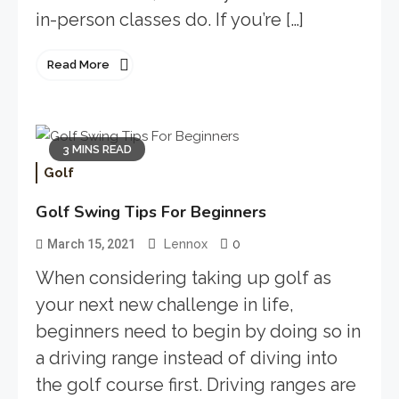
in-person classes do. If you’re […]
Read More
3 MINS READ
Golf
Golf Swing Tips For Beginners
0
March 15, 2021
Lennox
When considering taking up golf as
your next new challenge in life,
beginners need to begin by doing so in
a driving range instead of diving into
the golf course first. Driving ranges are