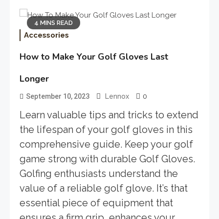
4 MINS READ
Accessories
How to Make Your Golf Gloves Last
Longer
0
September 10, 2023
Lennox
Learn valuable tips and tricks to extend
the lifespan of your golf gloves in this
comprehensive guide. Keep your golf
game strong with durable Golf Gloves.
Golfing enthusiasts understand the
value of a reliable golf glove. It’s that
essential piece of equipment that
ensures a firm grip, enhances your