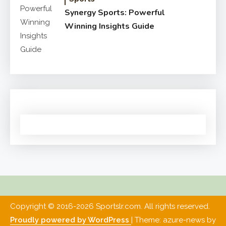
Synergy Sports: Powerful
Winning Insights Guide
Copyright © 2016-2026 Sportslr.com. All rights reserved.
Proudly powered by WordPress
|
Theme: azure-news by