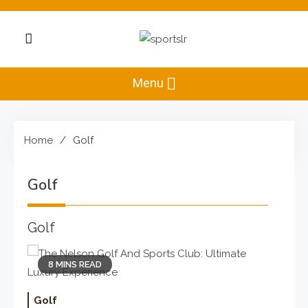
Skip
to
content
Sportslr
The Sports and
Recreation Hub
Menu
Home
Golf
Golf
Golf
8 MINS READ
Golf