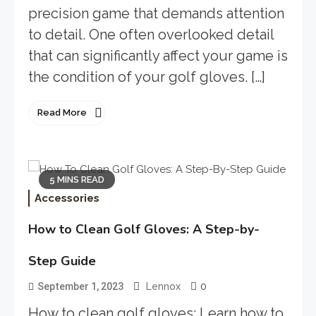
precision game that demands attention
to detail. One often overlooked detail
that can significantly affect your game is
the condition of your golf gloves. […]
Read More
5 MINS READ
Accessories
How to Clean Golf Gloves: A Step-by-
Step Guide
0
September 1, 2023
Lennox
How to clean golf gloves: Learn how to