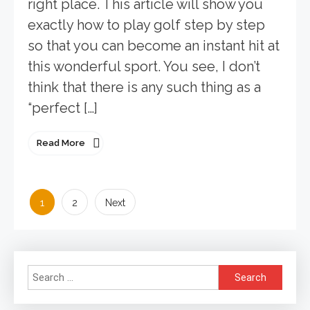
right place. This article will show you
exactly how to play golf step by step
so that you can become an instant hit at
this wonderful sport. You see, I don’t
think that there is any such thing as a
“perfect […]
Read More
Posts
1
2
Next
pagination
Search
for: