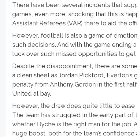
There have been several incidents that sugge
games, even more, shocking that this is ha
Assistant Referees (VAR) there to aid the offi
However, football is also a game of emotions, a
such decisions. And with the game ending a
luck over such missed opportunities to get 
Despite the disappointment, there are some
a clean sheet as Jordan Pickford, Everton’s g
penalty from Anthony Gordon in the first ha
United at bay.
However, the draw does quite little to eas
The team has struggled in the early part of
whether Dyche is the right man for the job.
huge boost, both for the team’s confidence a