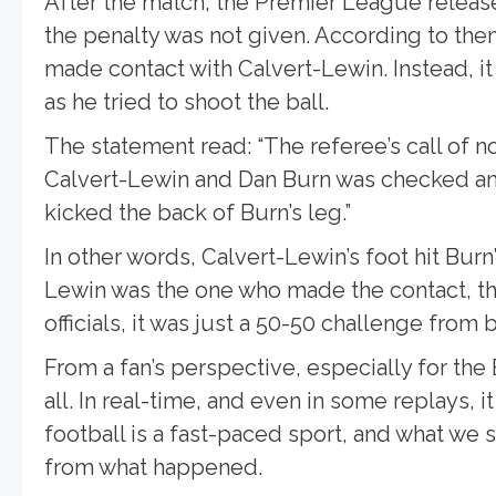
After the match, the Premier League releas
the penalty was not given. According to the
made contact with Calvert-Lewin. Instead, i
as he tried to shoot the ball.
The statement read: “The referee’s call of 
Calvert-Lewin and Dan Burn was checked a
kicked the back of Burn’s leg.”
In other words, Calvert-Lewin’s foot hit Burn
Lewin was the one who made the contact, the
officials, it was just a 50-50 challenge from 
From a fan’s perspective, especially for the
all. In real-time, and even in some replays, 
football is a fast-paced sport, and what we 
from what happened.