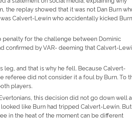
ed a statement on social media, explaining why
m, the replay showed that it was not Dan Burn wh
t was Calvert-Lewin who accidentally kicked Bur
no penalty for the challenge between Dominic
nd confirmed by VAR- deeming that Calvert-Lew
’s leg, and that is why he fell. Because Calvert-
 referee did not consider it a foul by Burn. To t
both players.
 Evertonians, this decision did not go down well a
it looked like Burn had tripped Calvert-Lewin. But
see in the heat of the moment can be different