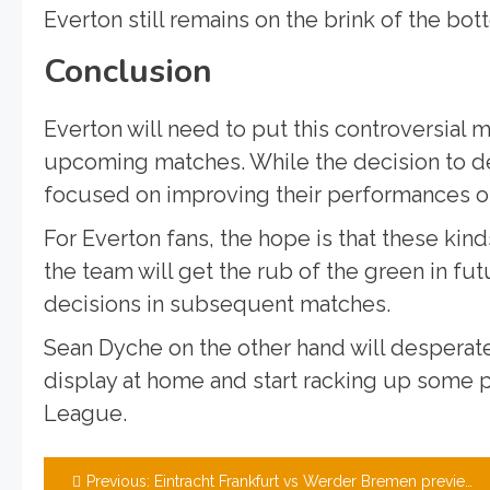
Everton still remains on the brink of the bo
Conclusion
Everton will need to put this controversial
upcoming matches. While the decision to de
focused on improving their performances on
For Everton fans, the hope is that these kin
the team will get the rub of the green in f
decisions in subsequent matches.
Sean Dyche on the other hand will desperate
display at home and start racking up some po
League.
Post
Previous:
Eintracht Frankfurt vs Werder Bremen preview, team news, tickets, and prediction