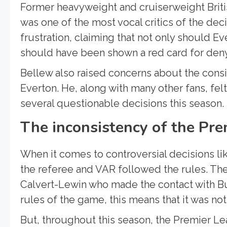
Former heavyweight and cruiserweight Briti
was one of the most vocal critics of the dec
frustration, claiming that not only should 
should have been shown a red card for deny
Bellew also raised concerns about the cons
Everton. He, along with many other fans, fel
several questionable decisions this season.
The inconsistency of the Pre
When it comes to controversial decisions lik
the referee and VAR followed the rules. The
Calvert-Lewin who made the contact with Bu
rules of the game, this means that it was not
But, throughout this season, the Premier Le