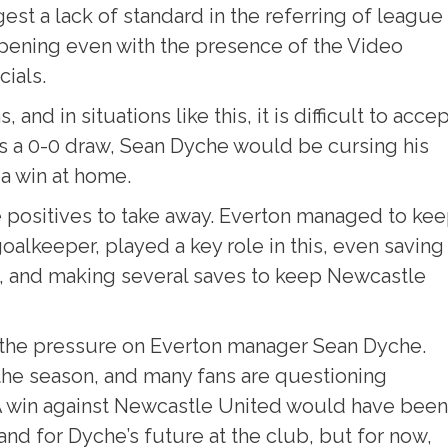
st a lack of standard in the referring of league
ppening even with the presence of the Video
cials.
nd in situations like this, it is difficult to acce
s a 0-0 draw, Sean Dyche would be cursing his
a win at home.
 positives to take away. Everton managed to ke
oalkeeper, played a key role in this, even saving
lf, and making several saves to keep Newcastle
e the pressure on Everton manager Sean Dyche.
 the season, and many fans are questioning
 A win against Newcastle United would have been
nd for Dyche’s future at the club, but for now,