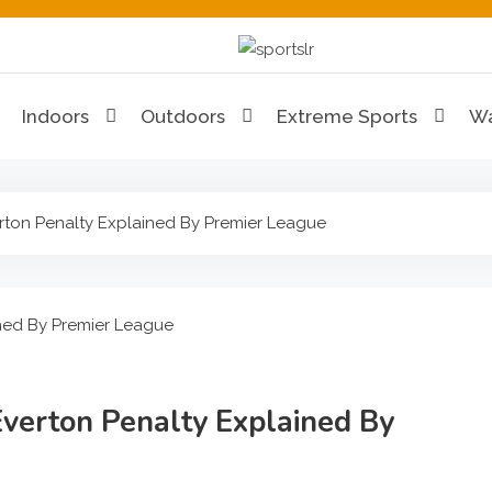
Sportslr
The Sports and Recreat
Indoors
Outdoors
Extreme Sports
Wa
rton Penalty Explained By Premier League
Everton Penalty Explained By