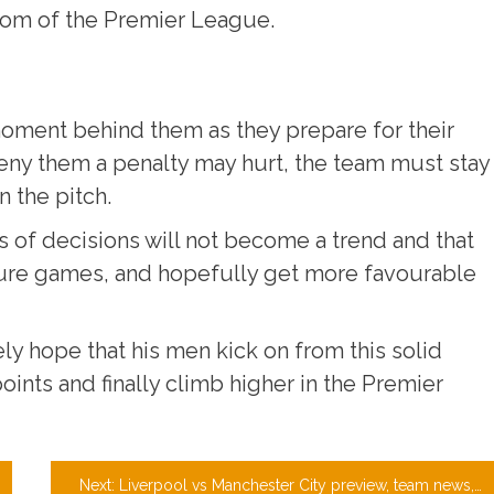
ttom of the Premier League.
 moment behind them as they prepare for their
ny them a penalty may hurt, the team must stay
 the pitch.
ds of decisions will not become a trend and that
uture games, and hopefully get more favourable
ly hope that his men kick on from this solid
ints and finally climb higher in the Premier
Next:
Liverpool vs Manchester City preview, team news, match tickets, and prediction