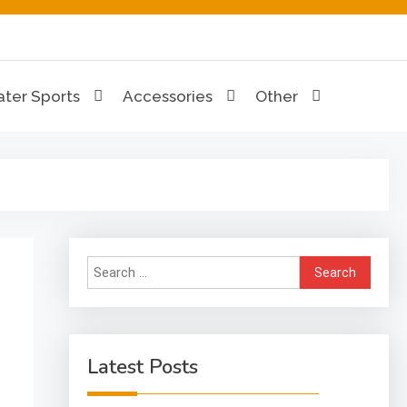
ion Hub
ter Sports
Accessories
Other
Search
for:
Latest Posts