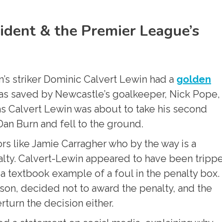
cident & the Premier League’s
n’s striker Dominic Calvert Lewin had a
golden
ot was saved by Newcastle’s goalkeeper, Nick Pope,
 as Calvert Lewin was about to take his second
an Burn and fell to the ground.
s like Jamie Carragher who by the way is a
alty. Calvert-Lewin appeared to have been tripp
 textbook example of a foul in the penalty box.
wson, decided not to award the penalty, and the
rturn the decision either.