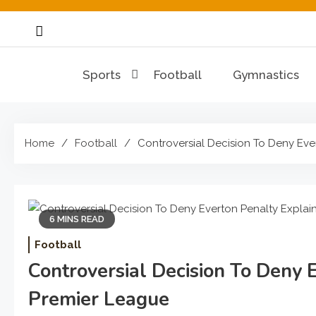
Skip
to
content
Sports
Football
Gymnastics
Home
Football
Controversial Decision To Deny Eve
6 MINS READ
Football
Controversial Decision To Deny 
Premier League