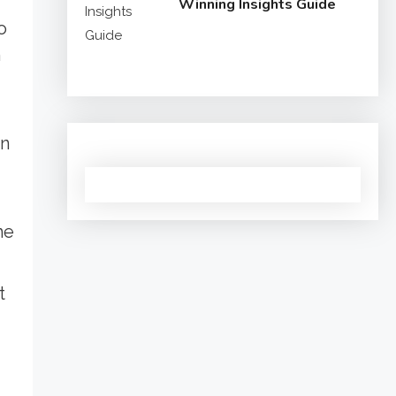
Winning Insights Guide
o
n
in
he
t