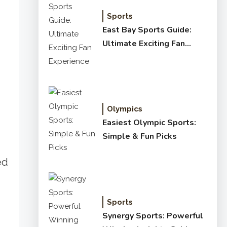
Sports
East Bay Sports Guide:
Ultimate Exciting Fan
Experience
Olympics
Easiest Olympic Sports:
Simple & Fun Picks
ed
Sports
Synergy Sports: Powerful