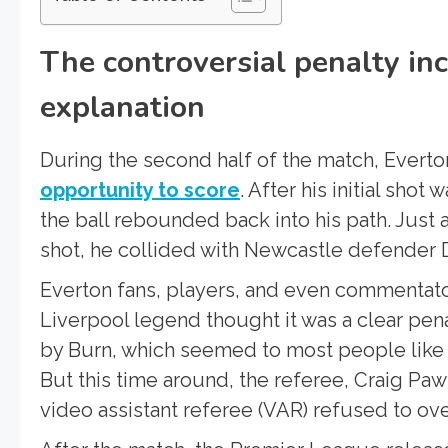
The controversial penalty in
explanation
During the second half of the match, Everto
opportunity to score
. After his initial sh
the ball rebounded back into his path. Just
shot, he collided with Newcastle defender D
Everton fans, players, and even commentator
Liverpool legend thought it was a clear pen
by Burn, which seemed to most people like a
But this time around, the referee, Craig Pa
video assistant referee (VAR) refused to ove