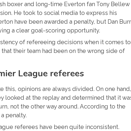
sh boxer and long-time Everton fan Tony Bellew
ision. He took to social media to express his
Everton have been awarded a penalty, but Dan Bur
ing a clear goal-scoring opportunity.
istency of refereeing decisions when it comes to
t that their team had been on the wrong side of
mier League referees
e this, opinions are always divided. On one hand
y looked at the replay and determined that it wa
rn, not the other way around. According to the
 a penalty.
ague referees have been quite inconsistent.