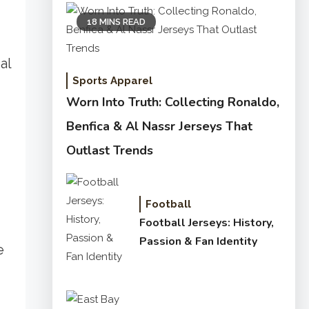
18 MINS READ
al
Sports Apparel
Worn Into Truth: Collecting Ronaldo,
Benfica & Al Nassr Jerseys That
Outlast Trends
Football
Football Jerseys: History,
Passion & Fan Identity
e