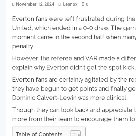
0
November 12, 2024
Lennox
Everton fans were left frustrated during t
United, which ended in a 0-0 draw. The game
moment came in the second half when many
penalty.
However, the referee and VAR made a differ
explain why Everton didn’t get the spot kick.
Everton fans are certainly agitated by the 
they have begun to get points and finally g
Dominic Calvert-Lewin was more clinical.
Though they can look back and appreciate t
more from their team to encourage them to
Table of Contents