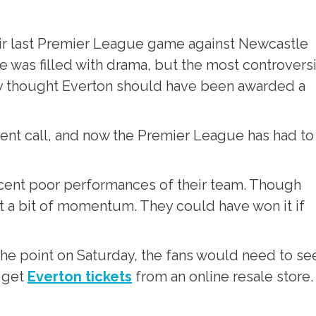
heir last Premier League game against Newcastle
 was filled with drama, but the most controversi
 thought Everton should have been awarded a
ent call, and now the Premier League has had to
recent poor performances of their team. Though
et a bit of momentum. They could have won it if
he point on Saturday, the fans would need to se
 get
Everton tickets
from an online resale store.