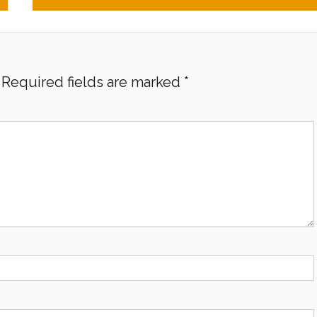
Required fields are marked
*