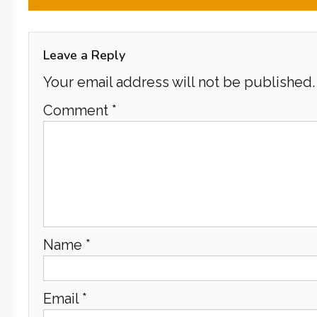
navigation
Leave a Reply
Your email address will not be published.
Comment
*
Name
*
Email
*