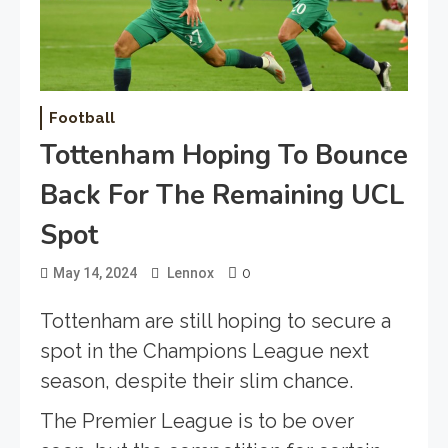
Football
Tottenham Hoping To Bounce
Back For The Remaining UCL
Spot
0
May 14, 2024
Lennox
Tottenham are still hoping to secure a
spot in the Champions League next
season, despite their slim chance.
The Premier League is to be over