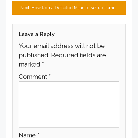
navigation
Next:
How Roma Defeated Milan to set up semi-final clash with Leverkusen
Leave a Reply
Your email address will not be
published.
Required fields are
marked
*
Comment
*
Name
*