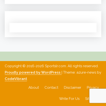
Copyright © 2016-2026 Sportslr.com. All rights reserved.
Proudly powered by WordPress
|
Theme: azure-news by
CodeVibrant
.
About
Contact
Disclaimer
Privacy
Write For Us
Sitemap