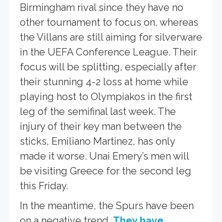
Birmingham rival since they have no
other tournament to focus on, whereas
the Villans are still aiming for silverware
in the UEFA Conference League. Their
focus will be splitting, especially after
their stunning 4-2 loss at home while
playing host to Olympiakos in the first
leg of the semifinal last week. The
injury of their key man between the
sticks, Emiliano Martinez, has only
made it worse. Unai Emery’s men will
be visiting Greece for the second leg
this Friday.
In the meantime, the Spurs have been
on a negative trend.
They have