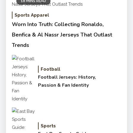
18 MINS READ
Sports Apparel
Worn Into Truth: Collecting Ronaldo,
Benfica & Al Nassr Jerseys That Outlast
Trends
Football
Football Jerseys: History,
Passion & Fan Identity
Sports