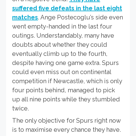
suffered five defeats in the last eight
matches
. Ange Postecoglu’s side even
went empty-handed in the last four
outings. Understandably, many have
doubts about whether they could
eventually climb up to the fourth,
despite having one game extra. Spurs
could even miss out on continental
competition if Newcastle, which is only
four points behind, managed to pick
up all nine points while they stumbled
twice.
The only objective for Spurs right now
is to maximise every chance they have.