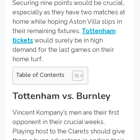
Securing nine points would be crucial,
especially as they have two matches at
home while hoping Aston Villa slips in
their remaining fixtures.
Tottenham
tickets
would surely be in high
demand for the last games on their
home turf.
Table of Contents
Tottenham vs. Burnley
Vincent Kompany’s men are their first
opponent in their crucial weeks.
Playing host to the Clarets should give