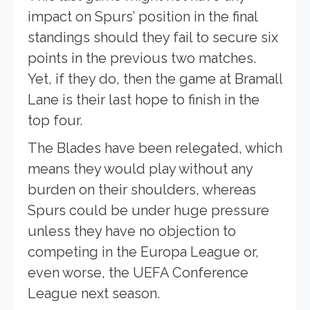
impact on Spurs’ position in the final
standings should they fail to secure six
points in the previous two matches.
Yet, if they do, then the game at Bramall
Lane is their last hope to finish in the
top four.
The Blades have been relegated, which
means they would play without any
burden on their shoulders, whereas
Spurs could be under huge pressure
unless they have no objection to
competing in the Europa League or,
even worse, the UEFA Conference
League next season.