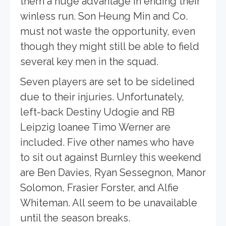
them a huge advantage in ending their
winless run. Son Heung Min and Co.
must not waste the opportunity, even
though they might still be able to field
several key men in the squad.
Seven players are set to be sidelined
due to their injuries. Unfortunately,
left-back Destiny Udogie and RB
Leipzig loanee Timo Werner are
included. Five other names who have
to sit out against Burnley this weekend
are Ben Davies, Ryan Sessegnon, Manor
Solomon, Frasier Forster, and Alfie
Whiteman. All seem to be unavailable
until the season breaks.