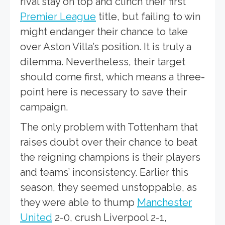
rival stay on top and clinch their first
Premier League
title, but failing to win
might endanger their chance to take
over Aston Villa’s position. It is truly a
dilemma. Nevertheless, their target
should come first, which means a three-
point here is necessary to save their
campaign.
The only problem with Tottenham that
raises doubt over their chance to beat
the reigning champions is their players
and teams’ inconsistency. Earlier this
season, they seemed unstoppable, as
they were able to thump
Manchester
United
2-0, crush Liverpool 2-1,