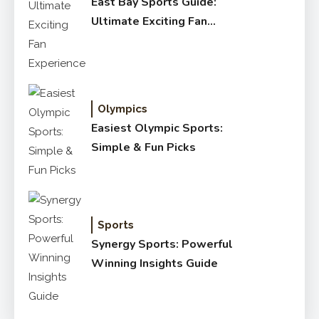
East Bay Sports Guide:
Ultimate Exciting Fan
Experience
Olympics
Easiest Olympic Sports:
Simple & Fun Picks
Sports
Synergy Sports: Powerful
Winning Insights Guide