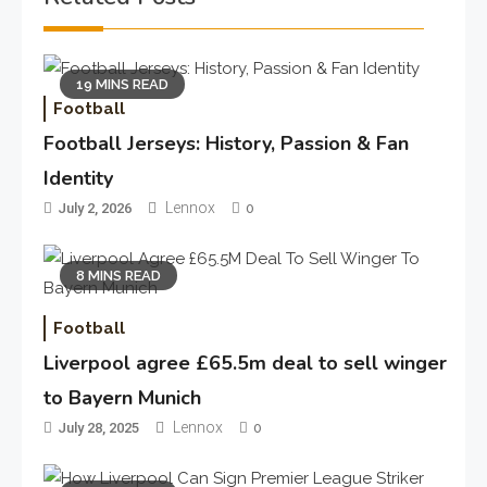
19 MINS READ
Football
Football Jerseys: History, Passion & Fan
Identity
Lennox
July 2, 2026
0
8 MINS READ
Football
Liverpool agree £65.5m deal to sell winger
to Bayern Munich
Lennox
July 28, 2025
0