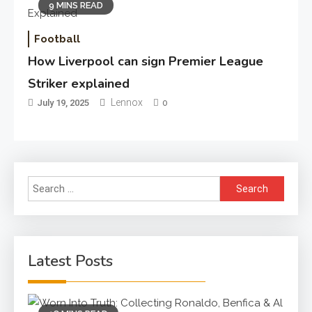
9 MINS READ
Football
How Liverpool can sign Premier League
Striker explained
Lennox
July 19, 2025
0
Search
for:
Latest Posts