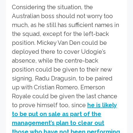
Considering the situation, the
Australian boss should not worry too
much, as he still has sufficient names in
the squad, except for the left-back
position. Mickey Van Den could be
deployed there to cover Udogie’s
absence, while the centre-back
position could be given to their new
signing, Radu Dragusin, to be paired
up with Cristian Romero. Emerson
Royale could be given the last chance
to prove himself too, since
he is likely
to be put on sale as part of the
management’s plan to clear out
those who have not been performing