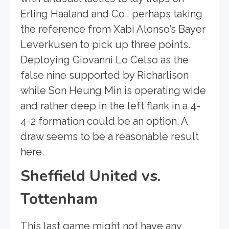
Erling Haaland and Co., perhaps taking
the reference from Xabi Alonso’s Bayer
Leverkusen to pick up three points.
Deploying Giovanni Lo Celso as the
false nine supported by Richarlison
while Son Heung Min is operating wide
and rather deep in the left flank in a 4-
4-2 formation could be an option. A
draw seems to be a reasonable result
here.
Sheffield United vs.
Tottenham
This last game might not have any