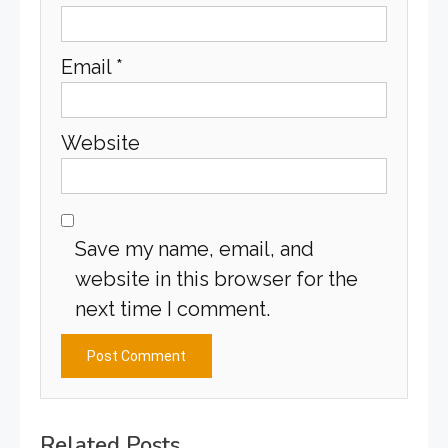
Email
*
Website
Save my name, email, and
website in this browser for the
next time I comment.
Related Posts