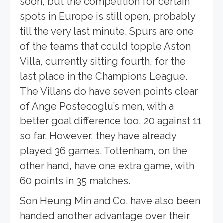
soon, but the competition for certain
spots in Europe is still open, probably
till the very last minute. Spurs are one
of the teams that could topple Aston
Villa, currently sitting fourth, for the
last place in the Champions League.
The Villans do have seven points clear
of Ange Postecoglu’s men, with a
better goal difference too, 20 against 11
so far. However, they have already
played 36 games. Tottenham, on the
other hand, have one extra game, with
60 points in 35 matches.
Son Heung Min and Co. have also been
handed another advantage over their