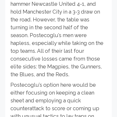
hammer Newcastle United 4-1, and
hold Manchester City in a 3-3 draw on
the road. However, the table was
turning in the second half of the
season. Postecoglu’s men were
hapless, especially while taking on the
top teams. All of their last four
consecutive losses came from those
elite sides: the Magpies, the Gunners,
the Blues, and the Reds.
Postecoglu’s option here would be
either focusing on keeping a clean
sheet and employing a quick
counterattack to score or coming up
with unusual tactics to lay traps on