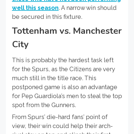
well this season
. A narrow win should
be secured in this fixture.
Tottenham vs. Manchester
City
This is probably the hardest task left
for the Spurs, as the Citizens are very
much still in the title race. This
postponed game is also an advantage
for Pep Guardiola’s men to steal the top
spot from the Gunners.
From Spurs’ die-hard fans’ point of
view, their win could help their arch-