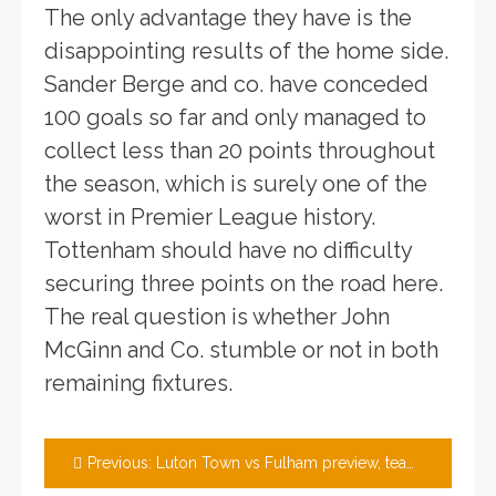
The only advantage they have is the
disappointing results of the home side.
Sander Berge and co. have conceded
100 goals so far and only managed to
collect less than 20 points throughout
the season, which is surely one of the
worst in Premier League history.
Tottenham should have no difficulty
securing three points on the road here.
The real question is whether John
McGinn and Co. stumble or not in both
remaining fixtures.
Post
Previous:
Luton Town vs Fulham preview, team news, tickets and prediction