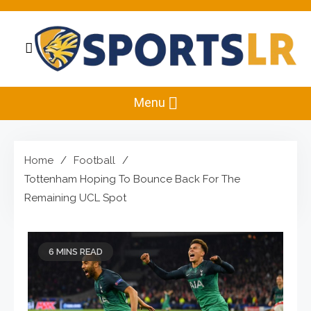
Skip
to
content
Sportslr
The Sports and Recreation Hub
Menu
Home
Football
Tottenham Hoping To Bounce Back For The
Remaining UCL Spot
6 MINS READ