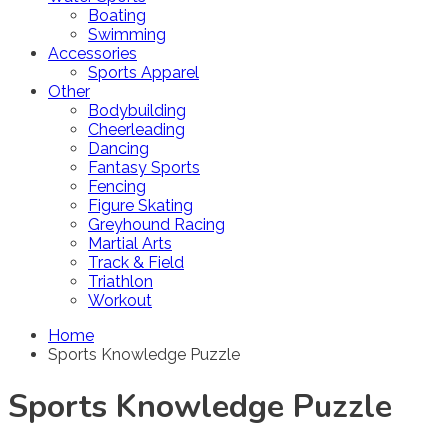
Boating
Swimming
Accessories
Sports Apparel
Other
Bodybuilding
Cheerleading
Dancing
Fantasy Sports
Fencing
Figure Skating
Greyhound Racing
Martial Arts
Track & Field
Triathlon
Workout
Home
Sports Knowledge Puzzle
Sports Knowledge Puzzle