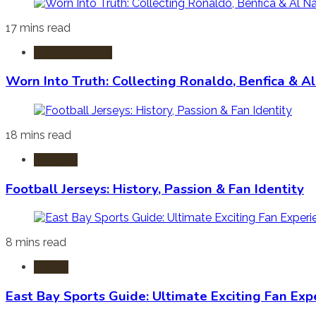
17 mins read
Sports Apparel
Worn Into Truth: Collecting Ronaldo, Benfica & A
18 mins read
Football
Football Jerseys: History, Passion & Fan Identity
8 mins read
Sports
East Bay Sports Guide: Ultimate Exciting Fan Exp