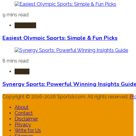
9 mins read
Olympics
Easiest Olympic Sports: Simple & Fun Picks
8 mins read
Sports
Synergy Sports: Powerful Winning Insights Guid
Copyright © 2016-2026 Sportslr.com. All rights reserved.
Pr
About
Contact
Disclaimer
Privacy
Write for Us