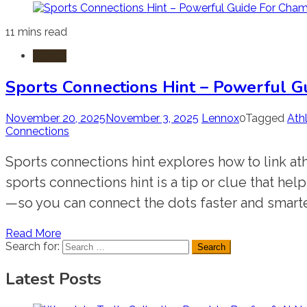
11 mins read
Sports
Sports Connections Hint – Powerful G
November 20, 2025
November 3, 2025
Lennox
0
Tagged
Ath
Connections
Sports connections hint explores how to link at
sports connections hint is a tip or clue that he
—so you can connect the dots faster and smarter
Read More
Search for:
Latest Posts