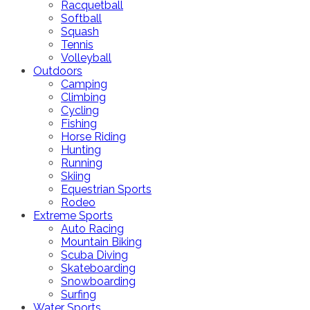
Racquetball
Softball
Squash
Tennis
Volleyball
Outdoors
Camping
Climbing
Cycling
Fishing
Horse Riding
Hunting
Running
Skiing
Equestrian Sports
Rodeo
Extreme Sports
Auto Racing
Mountain Biking
Scuba Diving
Skateboarding
Snowboarding
Surfing
Water Sports