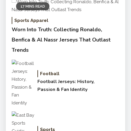
17 MINS READ
Sports Apparel
Worn Into Truth: Collecting Ronaldo,
Benfica & Al Nassr Jerseys That Outlast
Trends
Football
Football Jerseys: History,
Passion & Fan Identity
Sports