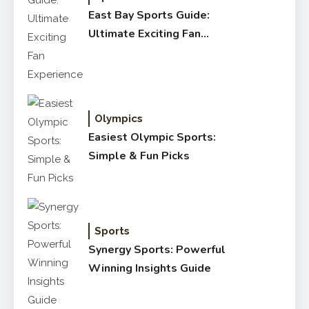
East Bay Sports Guide:
Ultimate Exciting Fan
Experience
Olympics
Easiest Olympic Sports:
Simple & Fun Picks
Sports
Synergy Sports: Powerful
Winning Insights Guide