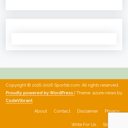
Copyright © 2016-2026 Sportslr.com. All rights reserved.
Proudly powered by WordPress
|
Theme: azure-news by
CodeVibrant
.
About
Contact
Disclaimer
Privacy
Write For Us
Sitemap