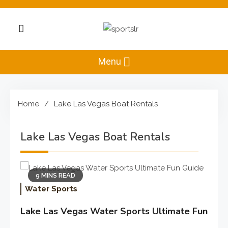
Skip
to
content
Sportslr
The Sports and
Recreation Hub
Menu
Home
Lake Las Vegas Boat Rentals
Lake Las Vegas Boat Rentals
9 MINS READ
Water Sports
Lake Las Vegas Water Sports Ultimate Fun