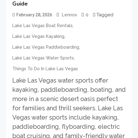
Guide
0
Tagged
February 28, 2026
Lennox
,
Lake Las Vegas Boat Rentals
,
Lake Las Vegas Kayaking
,
Lake Las Vegas Paddleboarding
,
Lake Las Vegas Water Sports
Things To Do In Lake Las Vegas
Lake Las Vegas water sports offer
kayaking, paddleboarding, boating, and
more in a scenic desert oasis perfect
for families and thrill seekers. Lake Las
Vegas water sports include kayaking,
paddleboarding, flyboarding, electric
boat cruising, and family-friendly water