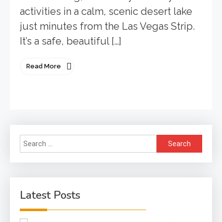
activities in a calm, scenic desert lake
just minutes from the Las Vegas Strip.
It’s a safe, beautiful […]
Read More
Search
for:
Latest Posts