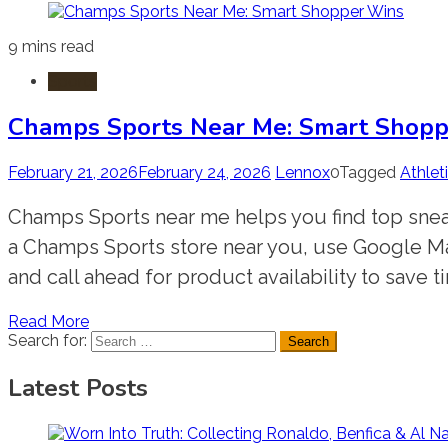
9 mins read
Sports
Champs Sports Near Me: Smart Shop
February 21, 2026
February 24, 2026
Lennox
0
Tagged
Athlet
Champs Sports near me helps you find top sneake
a Champs Sports store near you, use Google Maps
and call ahead for product availability to save ti
Read More
Search for:
Latest Posts