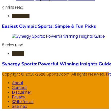
9 mins read
Olympics
Easiest Olympic Sports: Simple & Fun Picks
8 mins read
Sports
Synergy Sports: Powerful Winning Insights Guid
Copyright © 2016-2026 Sportslr.com. All rights reserved.
Pr
About
Contact
Disclaimer
Privacy
Write for Us
Sitemap