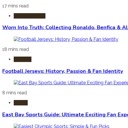
17 mins read
Sports Apparel
Worn Into Truth: Collecting Ronaldo, Benfica & A
18 mins read
Football
Football Jerseys: History, Passion & Fan Identity
8 mins read
Sports
East Bay Sports Guide: Ultimate Exciting Fan Exp