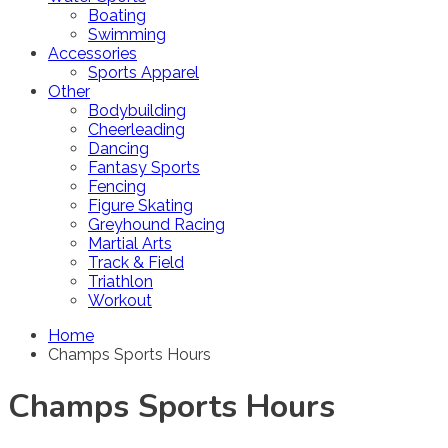
Boating
Swimming
Accessories
Sports Apparel
Other
Bodybuilding
Cheerleading
Dancing
Fantasy Sports
Fencing
Figure Skating
Greyhound Racing
Martial Arts
Track & Field
Triathlon
Workout
Home
Champs Sports Hours
Champs Sports Hours