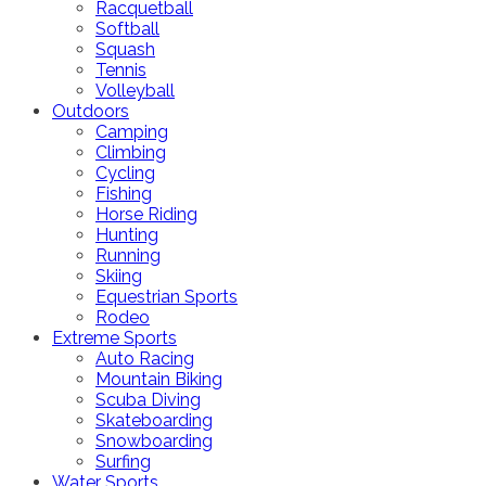
Racquetball
Softball
Squash
Tennis
Volleyball
Outdoors
Camping
Climbing
Cycling
Fishing
Horse Riding
Hunting
Running
Skiing
Equestrian Sports
Rodeo
Extreme Sports
Auto Racing
Mountain Biking
Scuba Diving
Skateboarding
Snowboarding
Surfing
Water Sports