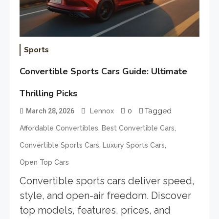
Sports
Convertible Sports Cars Guide: Ultimate
Thrilling Picks
0
Tagged
March 28, 2026
Lennox
,
,
Affordable Convertibles
Best Convertible Cars
,
,
Convertible Sports Cars
Luxury Sports Cars
Open Top Cars
Convertible sports cars deliver speed,
style, and open-air freedom. Discover
top models, features, prices, and