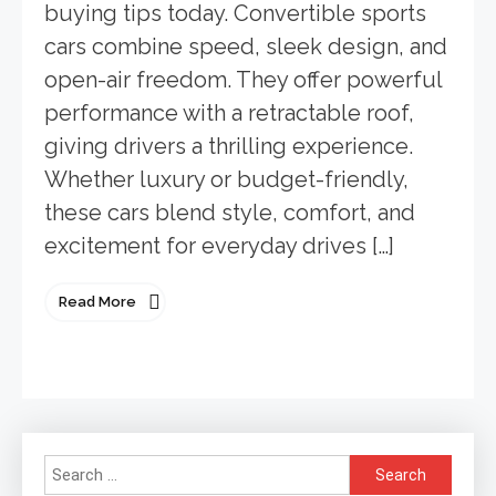
buying tips today. Convertible sports
cars combine speed, sleek design, and
open-air freedom. They offer powerful
performance with a retractable roof,
giving drivers a thrilling experience.
Whether luxury or budget-friendly,
these cars blend style, comfort, and
excitement for everyday drives […]
Read More
Search