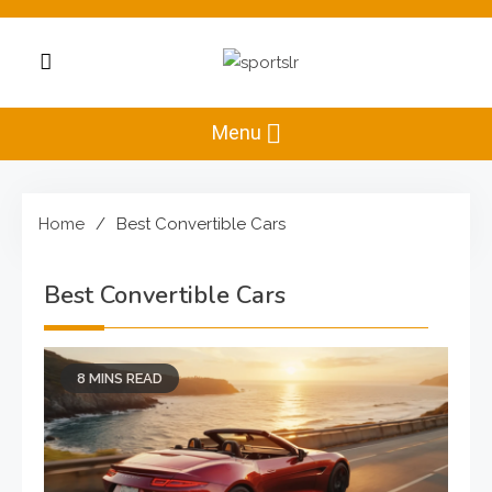
Skip
to
content
Sportslr
The Sports and
Recreation Hub
Menu
Home
Best Convertible Cars
Best Convertible Cars
8 MINS READ