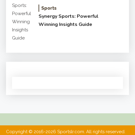
Sports
Synergy Sports: Powerful
Winning Insights Guide
Copyright © 2016-2026 Sportslr.com. All rights reserved.