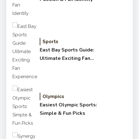
Sports
East Bay Sports Guide:
Ultimate Exciting Fan
Experience
Olympics
Easiest Olympic Sports:
Simple & Fun Picks