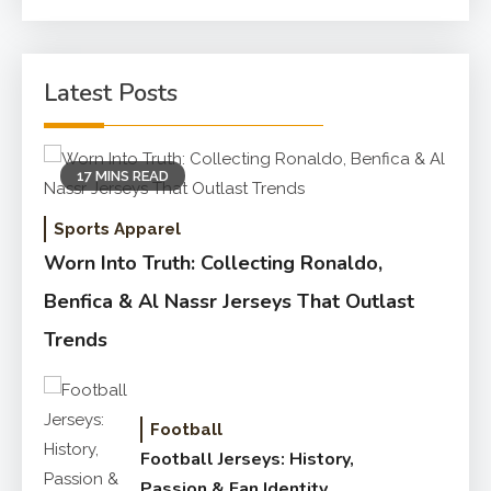
for:
Latest Posts
17 MINS READ
Sports Apparel
Worn Into Truth: Collecting Ronaldo,
Benfica & Al Nassr Jerseys That Outlast
Trends
Football
Football Jerseys: History,
Passion & Fan Identity