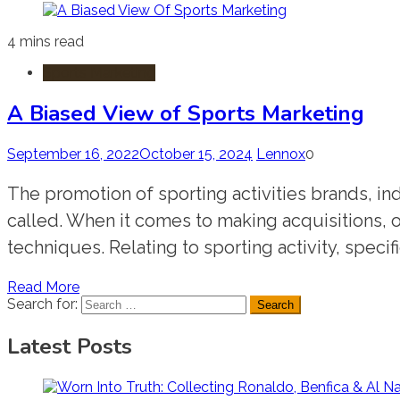
4 mins read
Sports Marketing
A Biased View of Sports Marketing
September 16, 2022
October 15, 2024
Lennox
0
The promotion of sporting activities brands, ind
called. When it comes to making acquisitions, o
techniques. Relating to sporting activity, specif
Read More
Search for:
Latest Posts