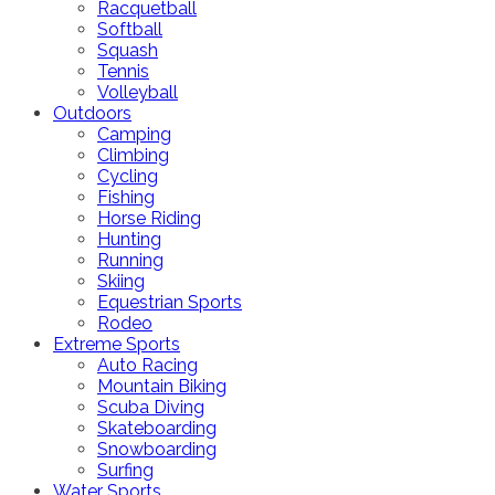
Racquetball
Softball
Squash
Tennis
Volleyball
Outdoors
Camping
Climbing
Cycling
Fishing
Horse Riding
Hunting
Running
Skiing
Equestrian Sports
Rodeo
Extreme Sports
Auto Racing
Mountain Biking
Scuba Diving
Skateboarding
Snowboarding
Surfing
Water Sports