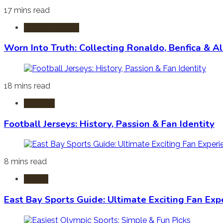
17 mins read
Sports Apparel
Worn Into Truth: Collecting Ronaldo, Benfica & A
18 mins read
Football
Football Jerseys: History, Passion & Fan Identity
8 mins read
Sports
East Bay Sports Guide: Ultimate Exciting Fan Exp