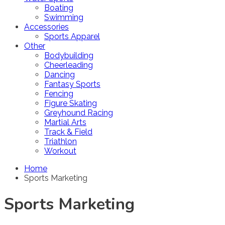
Boating
Swimming
Accessories
Sports Apparel
Other
Bodybuilding
Cheerleading
Dancing
Fantasy Sports
Fencing
Figure Skating
Greyhound Racing
Martial Arts
Track & Field
Triathlon
Workout
Home
Sports Marketing
Sports Marketing