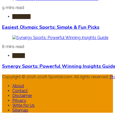
9 mins read
Olympics
Easiest Olympic Sports: Simple & Fun Picks
8 mins read
Sports
Synergy Sports: Powerful Winning Insights Guid
Copyright © 2016-2026 Sportslr.com. All rights reserved.
Pr
About
Contact
Disclaimer
Privacy
Write for Us
Sitemap