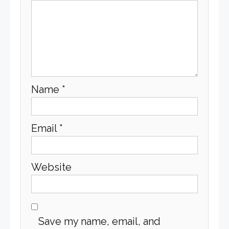
Name
*
Email
*
Website
Save my name, email, and