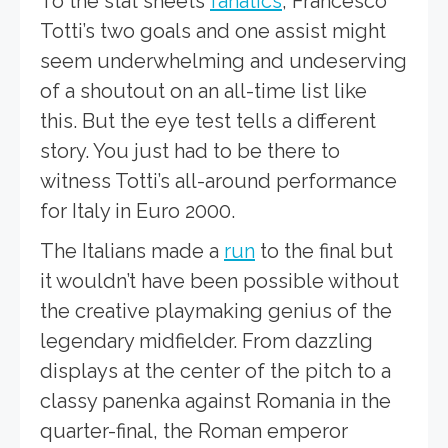
To the stat sheets
fanatics
, Francesco
Totti’s two goals and one assist might
seem underwhelming and undeserving
of a shoutout on an all-time list like
this. But the eye test tells a different
story. You just had to be there to
witness Totti’s all-around performance
for Italy in Euro 2000.
The Italians made a
run
to the final but
it wouldn’t have been possible without
the creative playmaking genius of the
legendary midfielder. From dazzling
displays at the center of the pitch to a
classy panenka against Romania in the
quarter-final, the Roman emperor