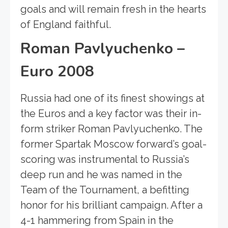
goals and will remain fresh in the hearts
of England faithful.
Roman Pavlyuchenko –
Euro 2008
Russia had one of its finest showings at
the Euros and a key factor was their in-
form striker Roman Pavlyuchenko. The
former Spartak Moscow forward’s goal-
scoring was instrumental to Russia’s
deep run and he was named in the
Team of the Tournament, a befitting
honor for his brilliant campaign. After a
4-1 hammering from Spain in the