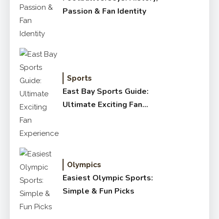
Passion & Fan Identity
Sports
East Bay Sports Guide:
Ultimate Exciting Fan
Experience
Olympics
Easiest Olympic Sports:
Simple & Fun Picks