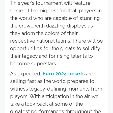
This year’s tournament will feature
some of the biggest football players in
the world who are capable of stunning
the crowd with dazzling displays as
they adorn the colors of their
respective national teams. There will be
opportunities for the greats to solidify
their legacy and for rising talents to
become superstars.
As expected,
Euro 2024 tickets
are
selling fast as the world prepares to
witness legacy-defining moments from
players. With anticipation in the air, we
take a look back at some of the
greatest performances throughout the