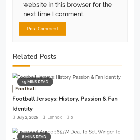
website in this browser for the
next time I comment.
Related Posts
19 MINS READ
Football
Football Jerseys: History, Passion & Fan
Identity
Lennox
July 2, 2026
0
8 MINS READ