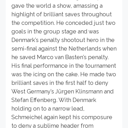
gave the world a show, amassing a
highlight of brilliant saves throughout
the competition. He conceded just two
goals in the group stage and was
Denmark’s penalty shootout hero in the
semi-final against the Netherlands when
he saved Marco van Basten’s penalty.
His final performance in the tournament
was the icing on the cake. He made two
brilliant saves in the first half to deny
West Germany’s Jürgen Klinsmann and
Stefan Effenberg. With Denmark
holding on to a narrow lead,
Schmeichel again kept his composure
to deny a sublime header from