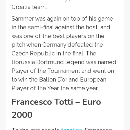
Croatia team.
Sammer was again on top of his game
in the semi-final against the host, and
was one of the best players on the
pitch when Germany defeated the
Czech Republic in the final. The
Borussia Dortmund legend was named
Player of the Tournament and went on
to win the Ballon D’or and European
Player of the Year the same year.
Francesco Totti – Euro
2000