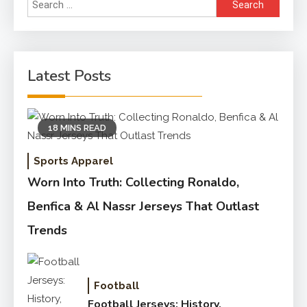
Search
for:
Latest Posts
18 MINS READ
Sports Apparel
Worn Into Truth: Collecting Ronaldo,
Benfica & Al Nassr Jerseys That Outlast
Trends
Football
Football Jerseys: History,