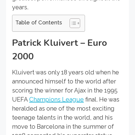
years.
Table of Contents
Patrick Kluivert – Euro
2000
Kluivert was only 18 years old when he
announced himself to the world after
scoring the winner for Ajax in the 1995
UEFA
Champions League
final. He was
heralded as one of the most exciting
teenage talents in the world, and his
move to Barcelona in the summer of