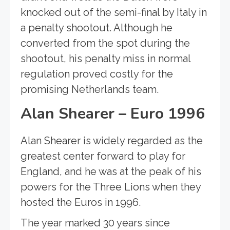
knocked out of the semi-final by Italy in
a penalty shootout. Although he
converted from the spot during the
shootout, his penalty miss in normal
regulation proved costly for the
promising Netherlands team.
Alan Shearer – Euro 1996
Alan Shearer is widely regarded as the
greatest center forward to play for
England, and he was at the peak of his
powers for the Three Lions when they
hosted the Euros in 1996.
The year marked 30 years since