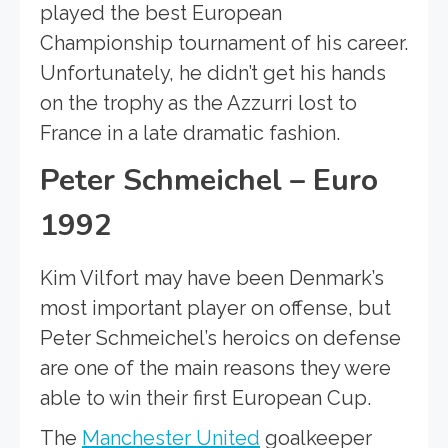
played the best European
Championship tournament of his career.
Unfortunately, he didn’t get his hands
on the trophy as the Azzurri lost to
France in a late dramatic fashion.
Peter Schmeichel – Euro
1992
Kim Vilfort may have been Denmark’s
most important player on offense, but
Peter Schmeichel’s heroics on defense
are one of the main reasons they were
able to win their first European Cup.
The
Manchester United
goalkeeper