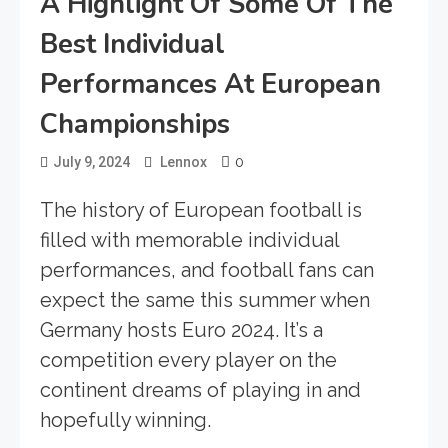
A Highlight Of Some Of The
Best Individual
Performances At European
Championships
0
July 9, 2024
Lennox
The history of European football is
filled with memorable individual
performances, and football fans can
expect the same this summer when
Germany hosts Euro 2024. It’s a
competition every player on the
continent dreams of playing in and
hopefully winning.