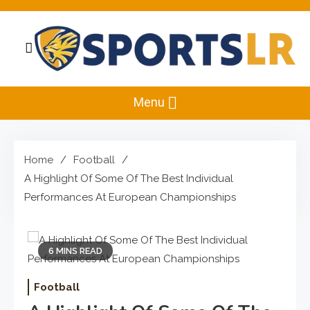
Skip
to
content
Sportslr
The Sports and Recreation Hub
Menu
Home
Football
A Highlight Of Some Of The Best Individual
Performances At European Championships
6 MINS READ
Football