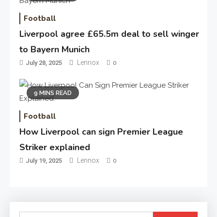
Football
Liverpool agree £65.5m deal to sell winger
to Bayern Munich
Lennox
July 28, 2025
0
9 MINS READ
Football
How Liverpool can sign Premier League
Striker explained
Lennox
July 19, 2025
0