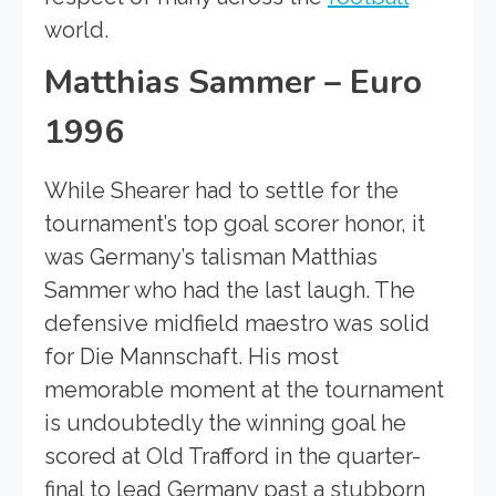
world.
Matthias Sammer – Euro
1996
While Shearer had to settle for the
tournament’s top goal scorer honor, it
was Germany’s talisman Matthias
Sammer who had the last laugh. The
defensive midfield maestro was solid
for Die Mannschaft. His most
memorable moment at the tournament
is undoubtedly the winning goal he
scored at Old Trafford in the quarter-
final to lead Germany past a stubborn