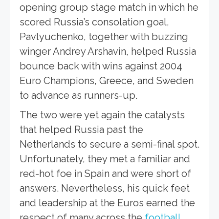
opening group stage match in which he
scored Russia’s consolation goal,
Pavlyuchenko, together with buzzing
winger Andrey Arshavin, helped Russia
bounce back with wins against 2004
Euro Champions, Greece, and Sweden
to advance as runners-up.
The two were yet again the catalysts
that helped Russia past the
Netherlands to secure a semi-final spot.
Unfortunately, they met a familiar and
red-hot foe in Spain and were short of
answers. Nevertheless, his quick feet
and leadership at the Euros earned the
respect of many across the
football