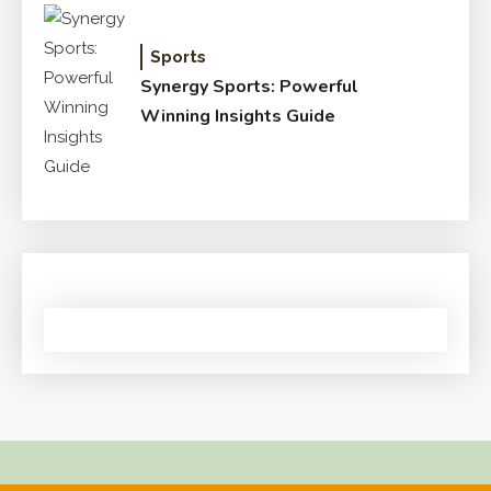
Sports
Synergy Sports: Powerful
Winning Insights Guide