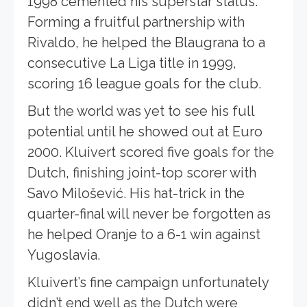
1998 cemented his superstar status.
Forming a fruitful partnership with
Rivaldo, he helped the Blaugrana to a
consecutive La Liga title in 1999,
scoring 16 league goals for the club.
But the world was yet to see his full
potential until he showed out at Euro
2000. Kluivert scored five goals for the
Dutch, finishing joint-top scorer with
Savo Milošević. His hat-trick in the
quarter-final will never be forgotten as
he helped Oranje to a 6-1 win against
Yugoslavia.
Kluivert’s fine campaign unfortunately
didn’t end well as the Dutch were