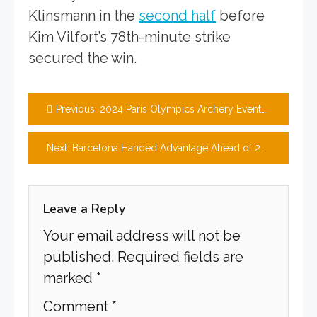
Klinsmann in the
second half
before
Kim Vilfort’s 78th-minute strike
secured the win.
Post
Previous:
2024 Paris Olympics Archery Events preview, team news, tickets & prediction
navigation
Next:
Barcelona Handed Advantage Ahead of 2024/25 Champions League
Leave a Reply
Your email address will not be
published.
Required fields are
marked
*
Comment
*