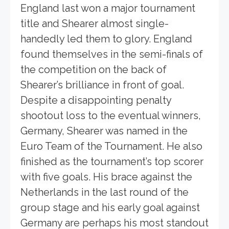
England last won a major tournament
title and Shearer almost single-
handedly led them to glory. England
found themselves in the semi-finals of
the competition on the back of
Shearer’s brilliance in front of goal.
Despite a disappointing penalty
shootout loss to the eventual winners,
Germany, Shearer was named in the
Euro Team of the Tournament. He also
finished as the tournament’s top scorer
with five goals. His brace against the
Netherlands in the last round of the
group stage and his early goal against
Germany are perhaps his most standout