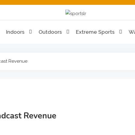
Sportslr
The Sports and Recreat
Indoors
Outdoors
Extreme Sports
Wa
cast Revenue
adcast Revenue