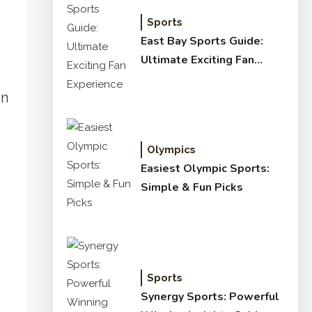
Sports
East Bay Sports Guide:
Ultimate Exciting Fan
Experience
in
Olympics
Easiest Olympic Sports:
Simple & Fun Picks
Sports
Synergy Sports: Powerful