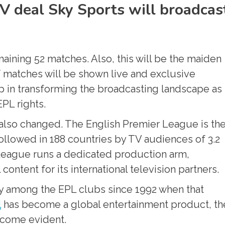
V deal Sky Sports will broadcas
aining 52 matches. Also, this will be the maiden
f matches will be shown live and exclusive
p in transforming the broadcasting landscape as 
PL rights.
e also changed. The English Premier League is th
ollowed in 188 countries by TV audiences of 3.2
 League runs a dedicated production arm,
ontent for its international television partners.
 among the EPL clubs since 1992 when that
l
has become a global entertainment product, th
become evident.