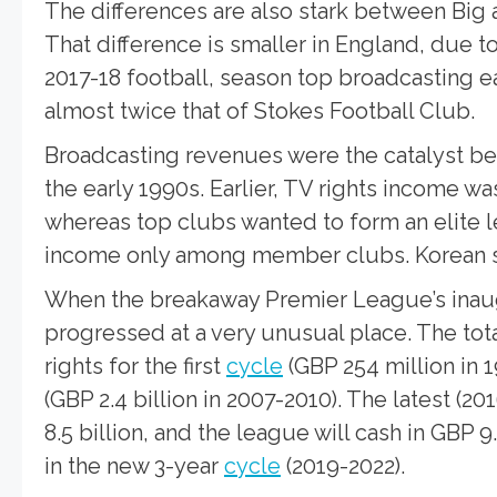
The differences are also stark between Big
That difference is smaller in England, due t
2017-18 football, season top broadcasting e
almost twice that of Stokes Football Club.
Broadcasting revenues were the catalyst beh
the early 1990s. Earlier, TV rights income w
whereas top clubs wanted to form an elite l
income only among member clubs.
Korean 
When the breakaway Premier League’s inaugu
progressed at a very unusual place. The tot
rights for the first
cycle
(GBP 254 million in 
(GBP 2.4 billion in 2007-2010). The latest (
8.5 billion, and the league will cash in GBP 9.
in the new 3-year
cycle
(2019-2022).