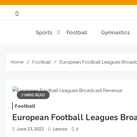
Skip
to
content
Sports
Football
Gymnastics
Home
Football
European Football Leagues Broad
7 MINS READ
Football
European Football Leagues Bro
0
June 23, 2022
Lennox