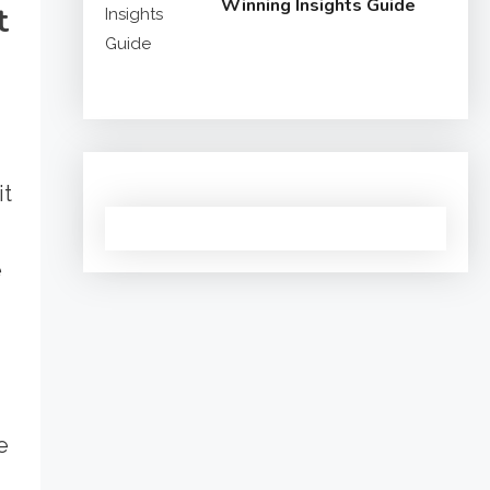
Winning Insights Guide
t
it
e
e