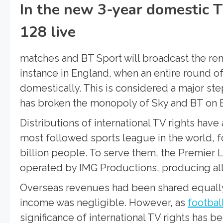
In the new 3-year domestic T
128 live
matches and BT Sport will broadcast the rem
instance in England, when an entire round o
domestically. This is considered a major ste
has broken the monopoly of Sky and BT on E
Distributions of international TV rights hav
most followed sports league in the world, f
billion people. To serve them, the Premier
operated by IMG Productions, producing all c
Overseas revenues had been shared equally
income was negligible. However, as
footbal
significance of international TV rights has 