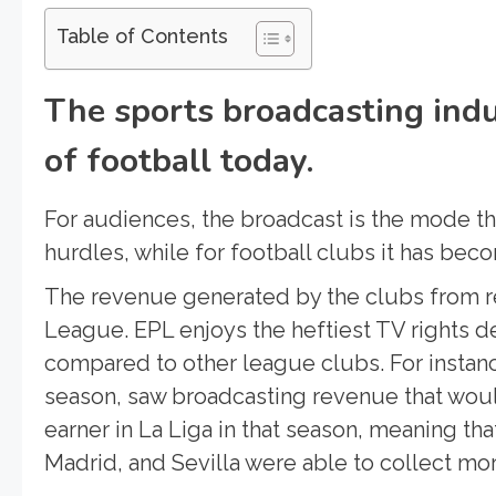
Table of Contents
The sports broadcasting indu
of football today.
For audiences, the broadcast is the mode th
hurdles, while for football clubs it has beco
The revenue generated by the clubs from 
League. EPL enjoys the heftiest TV rights de
compared to other league clubs. For instanc
season, saw broadcasting revenue that wou
earner in La Liga in that season, meaning tha
Madrid, and Sevilla were able to collect mo