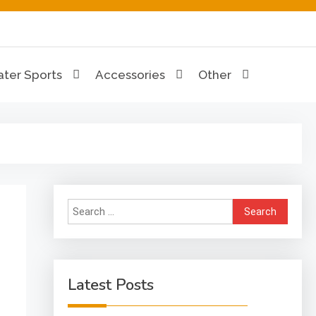
ion Hub
ter Sports
Accessories
Other
Search
for:
Latest Posts