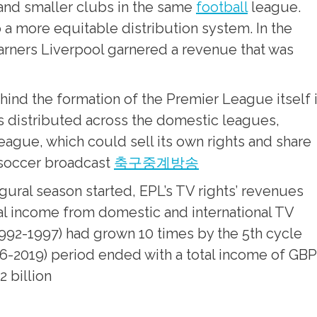
 and smaller clubs in the same
football
league.
o a more equitable distribution system. In the
arners Liverpool garnered a revenue that was
ind the formation of the Premier League itself 
as distributed across the domestic leagues,
eague, which could sell its own rights and share
soccer broadcast
축구중계방송
ral season started, EPL’s TV rights’ revenues
al income from domestic and international TV
1992-1997) had grown 10 times by the 5th cycle
2016-2019) period ended with a total income of GBP
2 billion