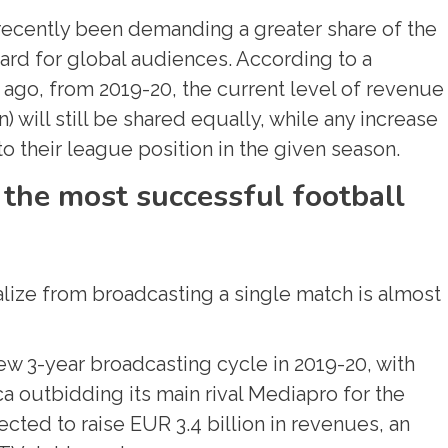
 recently been demanding a greater share of the
card for global audiences. According to a
go, from 2019-20, the current level of revenue
) will still be shared equally, while any increase
to their league position in the given season.
 the most successful football
lize from broadcasting a single match is almost
new 3-year broadcasting cycle in 2019-20, with
 outbidding its main rival Mediapro for the
ected to raise EUR 3.4 billion in revenues, an