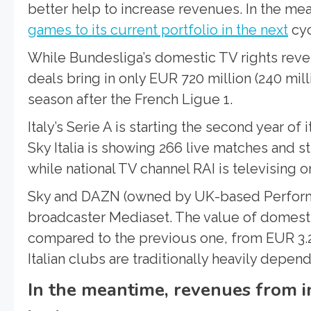
better help to increase revenues. In the mea
games to its current portfolio in the next
cyc
While Bundesliga’s domestic TV rights reven
deals bring in only EUR 720 million (240 mi
season after the French Ligue 1.
Italy’s Serie A is starting the second year of 
Sky Italia is showing 266 live matches and
while national TV channel RAI is televising on
Sky and DAZN (owned by UK-based Perform 
broadcaster Mediaset. The value of domesti
compared to the previous one, from EUR 3.2 to
Italian clubs are traditionally heavily depe
In the meantime, revenues from i