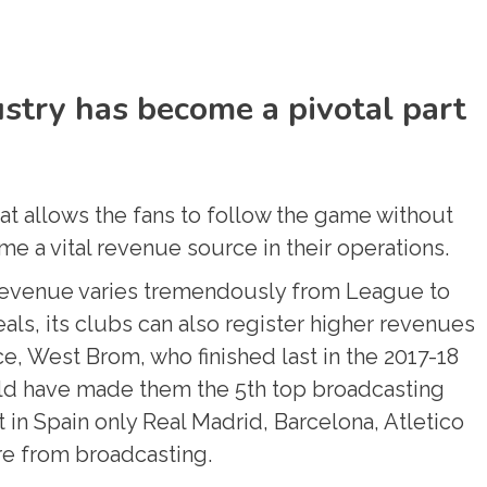
stry has become a pivotal part
at allows the fans to follow the game without
me a vital revenue source in their operations.
revenue varies tremendously from League to
als, its clubs can also register higher revenues
e, West Brom, who finished last in the 2017-18
ld have made them the 5th top broadcasting
t in Spain only Real Madrid, Barcelona, Atletico
re from broadcasting.