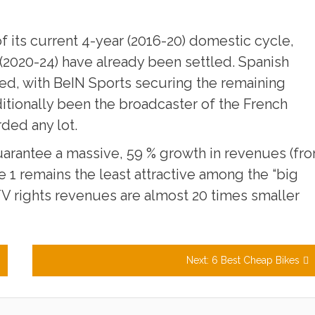
of its current 4-year (2016-20) domestic cycle,
 (2020-24) have already been settled. Spanish
ed, with BeIN Sports securing the remaining
aditionally been the broadcaster of the French
ded any lot.
arantee a massive, 59 % growth in revenues (fr
ue 1 remains the least attractive among the “big
 TV rights revenues are almost 20 times smaller
Next:
6 Best Cheap Bikes