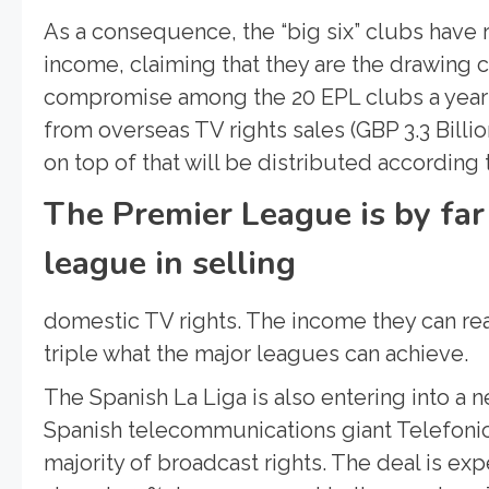
As a consequence, the “big six” clubs have
income, claiming that they are the drawing 
compromise among the 20 EPL clubs a year a
from overseas TV rights sales (GBP 3.3 Billion
on top of that will be distributed according 
The Premier League is by far
league in selling
domestic TV rights. The income they can rea
triple what the major leagues can achieve.
The Spanish La Liga is also entering into a 
Spanish telecommunications giant Telefonica
majority of broadcast rights. The deal is exp