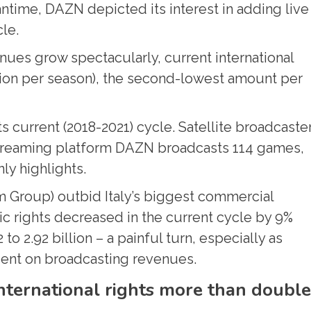
ntime, DAZN depicted its interest in adding live
le.
ues grow spectacularly, current international
llion per season), the second-lowest amount per
its current (2018-2021) cycle. Satellite broadcaste
 streaming platform DAZN broadcasts 114 games,
ly highlights.
Group) outbid Italy’s biggest commercial
c rights decreased in the current cycle by 9%
 2.92 billion – a painful turn, especially as
ndent on broadcasting revenues.
nternational rights more than doubl