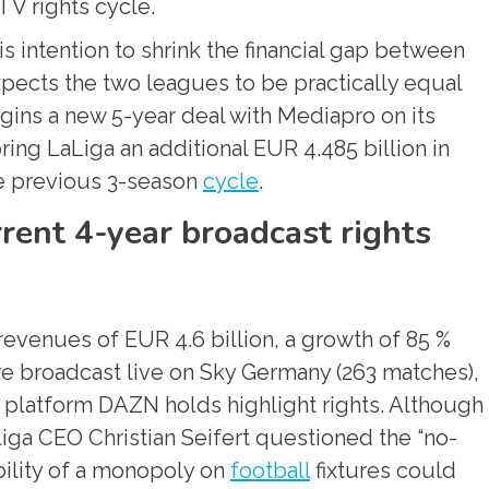
TV rights cycle.
 intention to shrink the financial gap between
pects the two leagues to be practically equal
egins a new 5-year deal with Mediapro on its
bring LaLiga an additional EUR 4.485 billion in
he previous 3-season
cycle
.
rent 4-year broadcast rights
 revenues of EUR 4.6 billion, a growth of 85 %
e broadcast live on Sky Germany (263 matches),
g platform DAZN holds highlight rights. Although
liga CEO Christian Seifert questioned the “no-
bility of a monopoly on
football
fixtures could