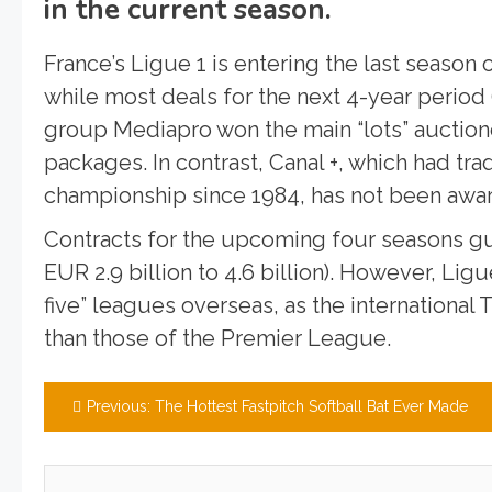
in the current season.
France’s Ligue 1 is entering the last season 
while most deals for the next 4-year period
group Mediapro won the main “lots” auction
packages. In contrast, Canal +, which had tr
championship since 1984, has not been awar
Contracts for the upcoming four seasons gu
EUR 2.9 billion to 4.6 billion). However, Lig
five” leagues overseas, as the international
than those of the Premier League.
Post
Previous:
The Hottest Fastpitch Softball Bat Ever Made
navigation