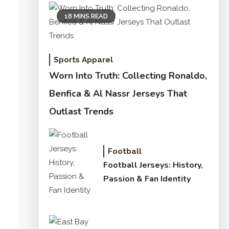
18 MINS READ
Sports Apparel
Worn Into Truth: Collecting Ronaldo,
Benfica & Al Nassr Jerseys That
Outlast Trends
Football
Football Jerseys: History,
Passion & Fan Identity