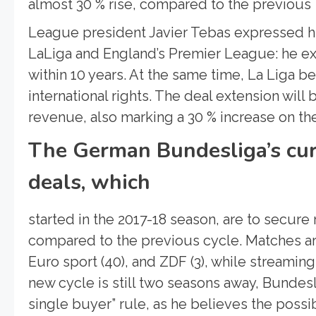
almost 30 % rise, compared to the previous 
League president Javier Tebas expressed his
LaLiga and England’s Premier League: he ex
within 10 years. At the same time, La Liga b
international rights. The deal extension will 
revenue, also marking a 30 % increase on t
The German Bundesliga’s cur
deals, which
started in the 2017-18 season, are to secure
compared to the previous cycle. Matches ar
Euro sport (40), and ZDF (3), while streamin
new cycle is still two seasons away, Bundes
single buyer” rule, as he believes the possi