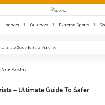
Sportslr
The Sports and Recreat
Indoors
Outdoors
Extreme Sports
Wa
– Ultimate Guide To Safer Punches
sts – Ultimate Guide To Safer