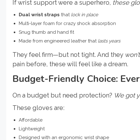
If wrist support were a superhero,
these gl
Dual wrist straps
that
lock in place
Multi-layer foam for crazy shock absorption
Snug thumb and hand fit
Made from engineered leather that
lasts years
They feel firm—but not tight. And they
won’
pain before, these will feel like a dream.
Budget-Friendly Choice: Ever
On a budget but need protection?
We got y
These gloves are:
Affordable
Lightweight
Designed with an ergonomic wrist shape