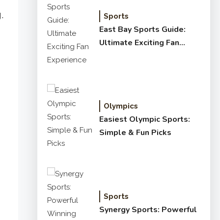
.
Sports
East Bay Sports Guide:
Ultimate Exciting Fan
Experience
Olympics
Easiest Olympic Sports:
Simple & Fun Picks
Sports
Synergy Sports: Powerful