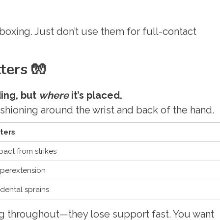
 boxing. Just don’t use them for full-contact
ers 🧤
ding, but
where
it’s placed.
shioning around the wrist and back of the hand.
ters
act from strikes
yperextension
dental sprains
g throughout—they lose support fast. You want