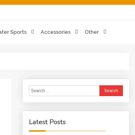
ion Hub
ter Sports
Accessories
Other
Search
for:
Latest Posts