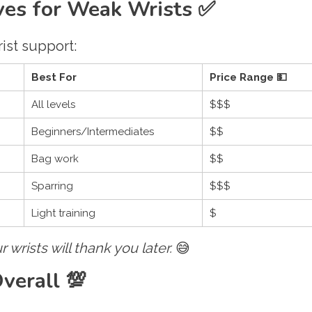
oves for Weak Wrists ✅
ist support:
Best For
Price Range 💵
All levels
$$$
Beginners/Intermediates
$$
Bag work
$$
Sparring
$$$
Light training
$
r wrists will thank you later.
😅
verall 💯