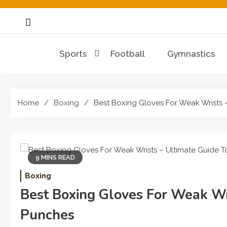
Skip
to
content
Sports
Football
Gymnastics
Home
Boxing
Best Boxing Gloves For Weak Wrists 
9 MINS READ
Boxing
Best Boxing Gloves For Weak Wri
Punches