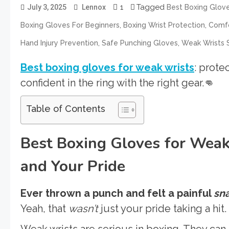
1
Tagged
July 3, 2025
Lennox
Best Boxing Glov
,
,
Boxing Gloves For Beginners
Boxing Wrist Protection
Comfo
,
,
Hand Injury Prevention
Safe Punching Gloves
Weak Wrists 
Best boxing gloves for weak wrists
: prote
confident in the ring with the right gear.👊
Table of Contents
Best Boxing Gloves for Weak
and Your Pride
Ever thrown a punch and felt a painful
sn
Yeah, that
wasn’t
just your pride taking a hit.
Weak wrists are serious in boxing. They can