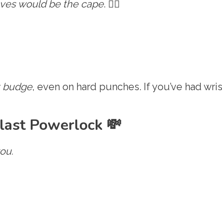
oves would be the cape
. 🦸‍♂️
t budge
, even on hard punches. If you’ve had wris
last Powerlock 💸
ou.