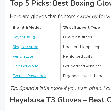
Top 5 Picks: Best Boxing Gl
Here are gloves that fighters
swear by
for wr
Brand & Model
Wrist Support Type
Hayabusa T3
Dual wrist straps
Ringside Apex
Hook-and-loop straps
Venum Elite
Reinforced cuffs
Title Gel World
Gel-padded wrist bar
Everlast Powerlock
Ergonomic wrist shape
Tip: Spend a little more if you train often. You
Hayabusa T3 Gloves – Best O