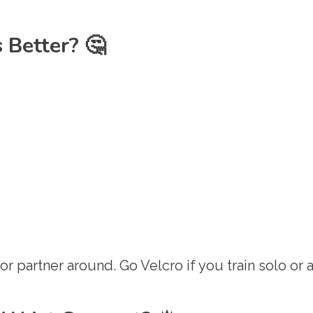
 Better? 🤔
r partner around. Go Velcro if you train solo or a