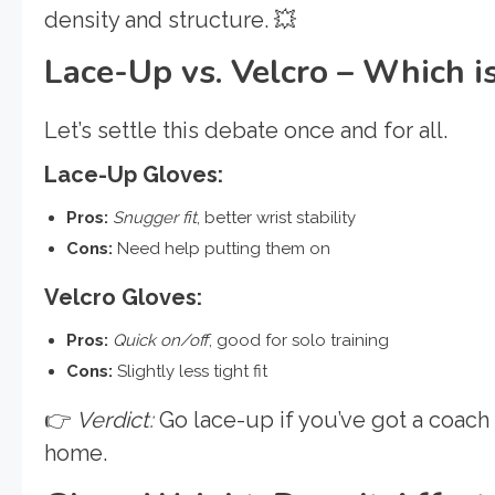
density and structure. 💥
Lace-Up vs. Velcro – Which is
Let’s settle this debate once and for all.
Lace-Up Gloves:
Pros:
Snugger fit
, better wrist stability
Cons:
Need help putting them on
Velcro Gloves:
Pros:
Quick on/off
, good for solo training
Cons:
Slightly less tight fit
👉
Verdict:
Go lace-up if you’ve got a coach o
home.