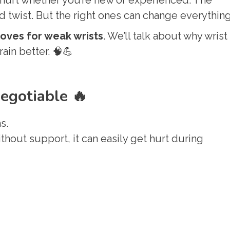
twist. But the right ones can change everything
loves for weak wrists
. We’ll talk about why wrist
rain better. 🧠💪
egotiable 🔥
s.
thout support, it can easily get hurt during