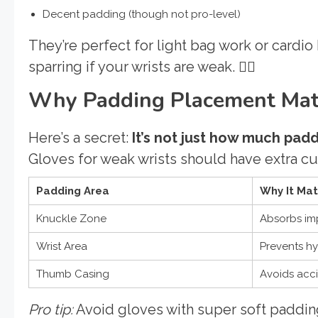
Decent padding (though not pro-level)
They’re perfect for light bag work or cardio
sparring if your wrists are weak. 🙅‍♂️
Why Padding Placement Matt
Here’s a secret:
It’s not just how much pad
Gloves for weak wrists should have extra cu
Padding Area
Why It Mat
Knuckle Zone
Absorbs imp
Wrist Area
Prevents h
Thumb Casing
Avoids acci
Pro tip:
Avoid gloves with super soft paddin