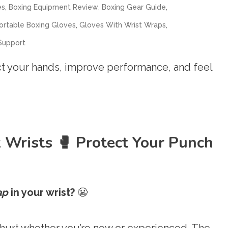
,
,
,
es
Boxing Equipment Review
Boxing Gear Guide
,
,
rtable Boxing Gloves
Gloves With Wrist Wraps
Support
ct your hands, improve performance, and feel
 Wrists 🥊 Protect Your Punch
ap
in your wrist?
😬
 hurt whether you’re new or experienced. The