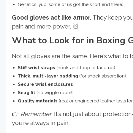
Genetics (yup, some of us got the short end there)
Good gloves act like armor.
They keep your
pain and more power. 🙌
What to Look for in Boxing 
Not all gloves are the same. Here’s what to l
Stiff wrist straps
(hook-and-loop or lace-up)
Thick, multi-layer padding
(for shock absorption)
Secure wrist enclosures
Snug fit
(no wiggle room!)
Quality materials
(real or engineered leather lasts lo
👉
Remember
: It’s not just about protectio
you’re always in pain.