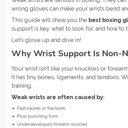
wrong gloves can make your wrists bend and 
This guide will show you the
best boxing g
support is key, what to look for, and how to t
Let’s glove up and dive in!
Why Wrist Support Is Non-N
Your wrist isn’t like your knuckles or forearm
It has tiny bones, ligaments, and tendons. Wi
training.
Weak wrists are often caused by:
Past injuries or fractures
Poor punching form
Underdeveloped forearm muscles