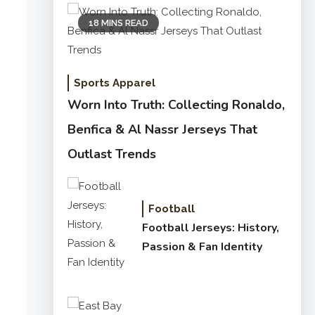
18 MINS READ
Sports Apparel
Worn Into Truth: Collecting Ronaldo,
Benfica & Al Nassr Jerseys That
Outlast Trends
Football
Football Jerseys: History,
Passion & Fan Identity