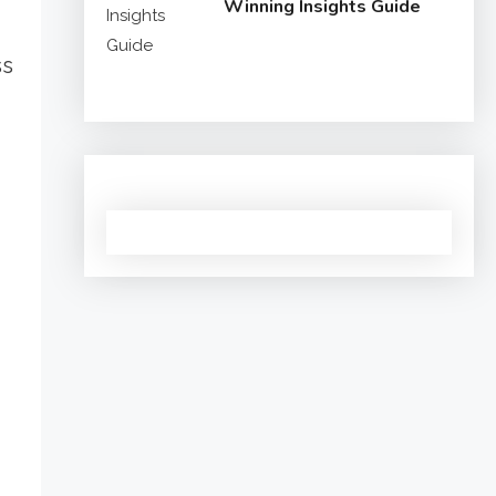
Winning Insights Guide
ss