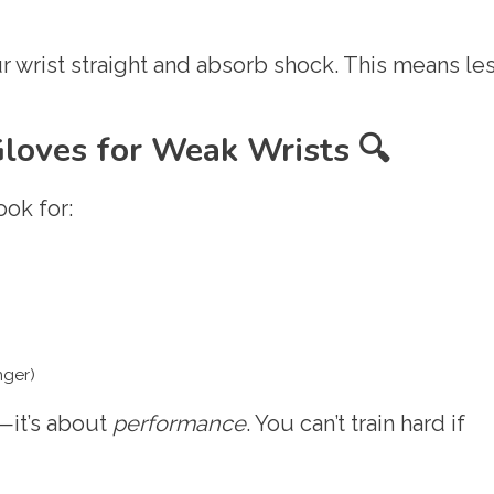
 wrist straight and absorb shock. This means le
Gloves for Weak Wrists 🔍
ook for:
nger)
n—it’s about
performance
. You can’t train hard if